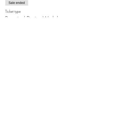
Sale ended
Ticket type
Botanical Design Workshop
More info
Price
$30.00
Share this event