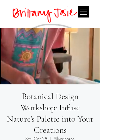
Botanical Design
Workshop: Infuse
Nature's Palette into Your
Creations
Sat, Oct 28
  |  
Silverthorne