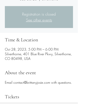
Registration is closed
See other events
Time & Location
Oct 28, 2023, 5:00 PM – 6:00 PM
Silverthorne, 401 Blue River Pkwy, Silverthorne,
CO 80498, USA
About the event
Email contact@brittanyjosie.com with questions.
Tickets