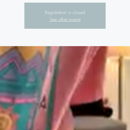
Registration is closed
See other events