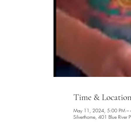
Time & Locatio
May 11, 2024, 5:00 PM –
Silverthorne, 401 Blue Rive