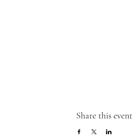
Share this event