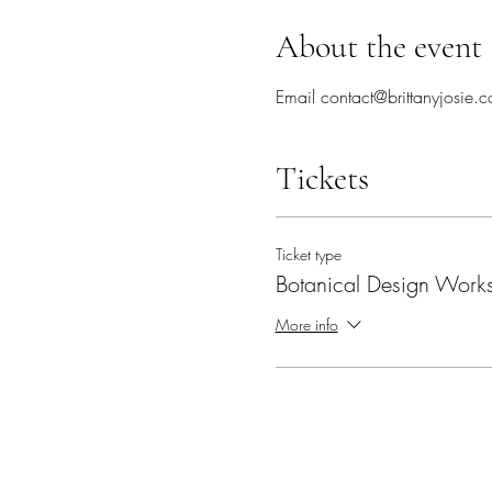
About the event
Email contact@brittanyjosie.c
Tickets
Ticket type
Botanical Design Work
More info