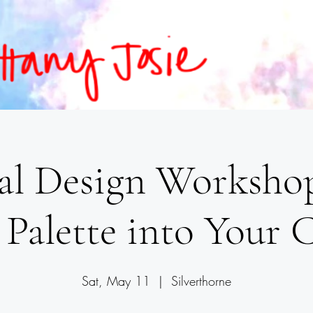
al Design Workshop
 Palette into Your 
Sat, May 11
  |  
Silverthorne