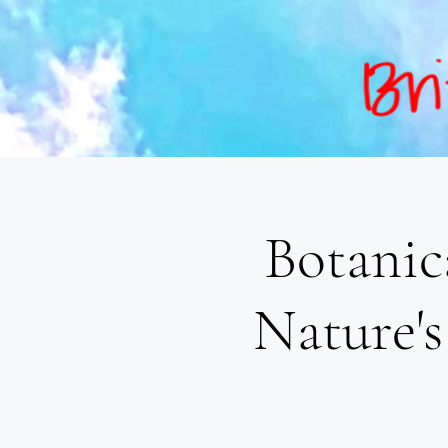
Botanic
Nature's