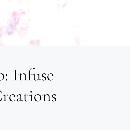
: Infuse
Creations