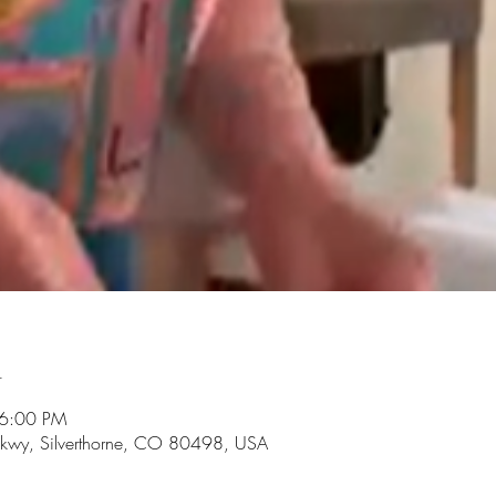
n
 6:00 PM
r Pkwy, Silverthorne, CO 80498, USA