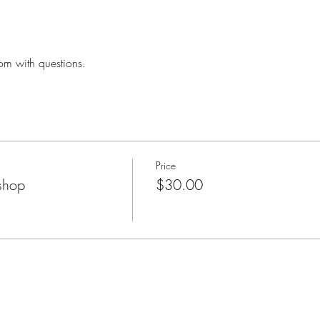
om with questions.
Price
shop
$30.00