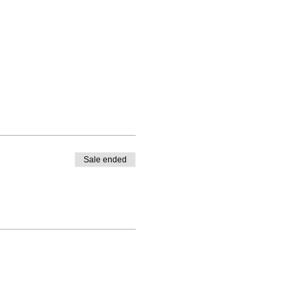
Sale ended