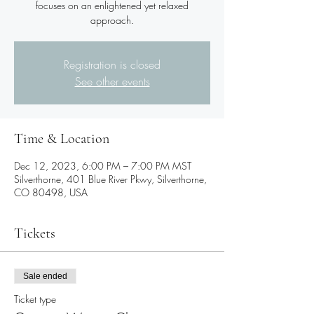
focuses on an enlightened yet relaxed
Registration is closed
See other events
Time & Location
Dec 12, 2023, 6:00 PM – 7:00 PM MST
Silverthorne, 401 Blue River Pkwy, Silverthorne,
CO 80498, USA
Tickets
Sale ended
Ticket type