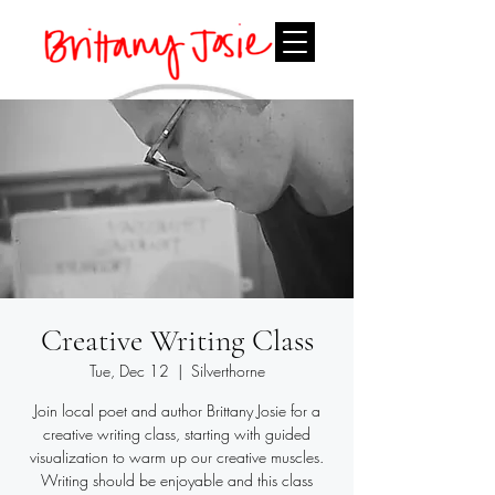
Creative Writing Class
Tue, Dec 12
  |  
Silverthorne
Join local poet and author Brittany Josie for a
creative writing class, starting with guided
visualization to warm up our creative muscles.
Writing should be enjoyable and this class