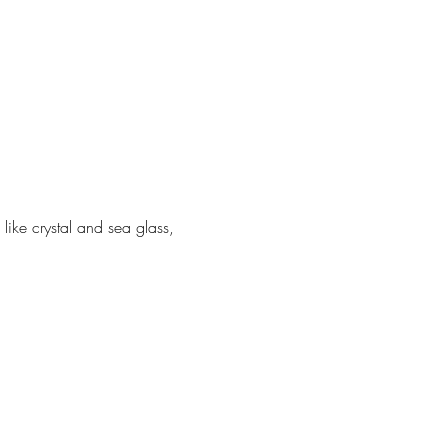
ike crystal and sea glass, 