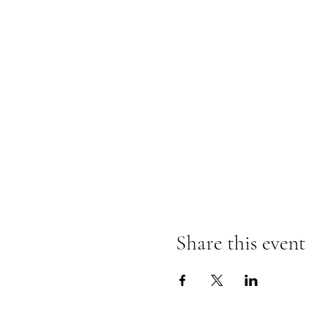
Share this event