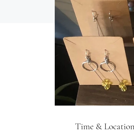
Time & Locatio