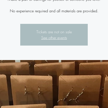
No experience required and all materials are provided.
Tickets are not on sale
See other events