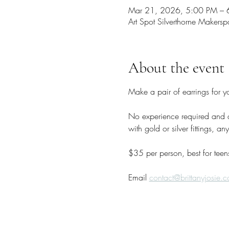
Mar 21, 2026, 5:00 PM –
Art Spot Silverthorne Maker
About the event
Make a pair of earrings for y
No experience required and al
with gold or silver fittings, 
$35 per person, best for teen
Email 
contact@brittanyjosie.