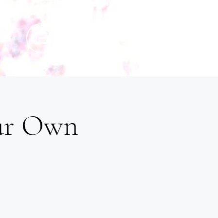
our Own