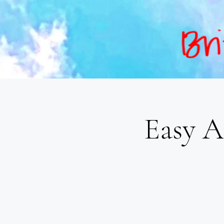
Easy A