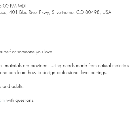
 6:00 PM MDT
space, 401 Blue River Pkwy, Silverthorne, CO 80498, USA
ourself or someone you love!
l materials are provided. Using beads made from natural materials l
anyone can learn how to design professional level earrings.
s and adults. 
com
 with questions. 