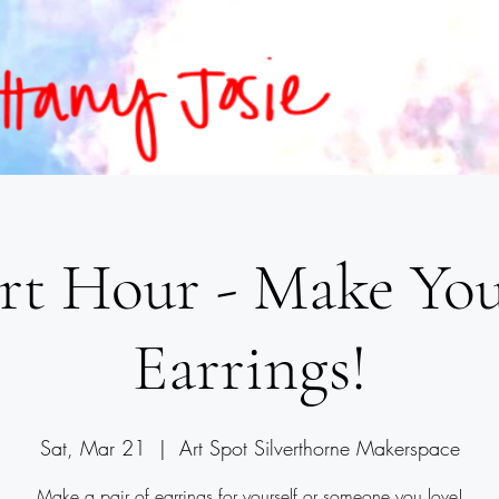
rt Hour - Make Y
Earrings!
Sat, Mar 21
  |  
Art Spot Silverthorne Makerspace
Make a pair of earrings for yourself or someone you love!