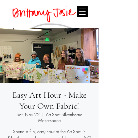
Easy Art Hour - Make
Your Own Fabric!
Sat, Nov 22
  |  
Art Spot Silverthorne
Makerspace
Spend a fun, easy hour at the Art Spot in
Silverthorne making your own fabric - with NO