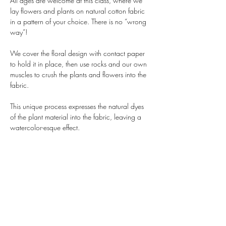
All ages are welcome at this class, where we 
lay flowers and plants on natural cotton fabric 
in a pattern of your choice. There is no “wrong 
way”!
We cover the floral design with contact paper 
to hold it in place, then use rocks and our own 
muscles to crush the plants and flowers into the 
fabric. 
This unique process expresses the natural dyes 
of the plant material into the fabric, leaving a 
watercolor-esque effect. 
And yes - it is washable! Use it as a bandanna, 
a scarf, a handkerchief, or, if you have a knack 
for sewing, turn it into a pillowcase or tote bag.
All materials are included and no experience is 
required, including a square of durable, 
recycled cotton - but you are welcome to bring 
any other…