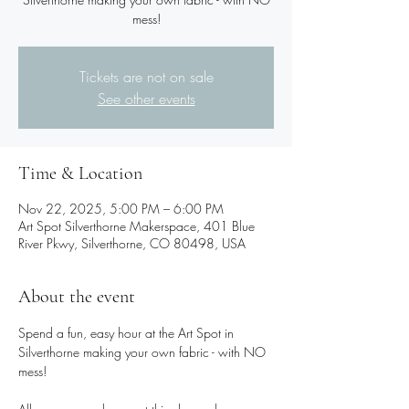
Tickets are not on sale
See other events
Time & Location
Nov 22, 2025, 5:00 PM – 6:00 PM
Art Spot Silverthorne Makerspace, 401 Blue
River Pkwy, Silverthorne, CO 80498, USA
About the event
Spend a fun, easy hour at the Art Spot in 
Silverthorne making your own fabric - with NO 
mess!