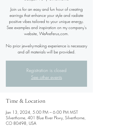
Join us for an easy and fun hour of creating
earrings that enhance your style and radiate
positive vibes tailored to your unique energy.
See examples and inspiration on my company's
website, WeAreFerus,com.
No prior jewelry-making experience is necessary
and all materials will be provided.
Registration is closed
See other events
Time & Location
Jan 13, 2024, 5:00 PM – 6:00 PM MST
Silverthorne, 401 Blue River Pkwy, Silverthorne,
CO 80498, USA