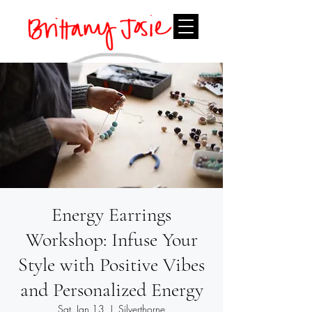
Energy Earrings
Workshop: Infuse Your
Style with Positive Vibes
and Personalized Energy
Sat, Jan 13
  |  
Silverthorne