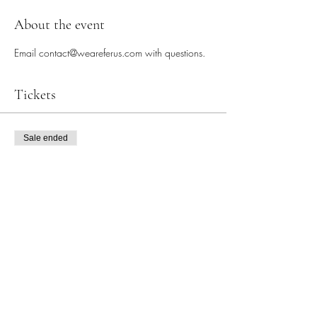
About the event
Email contact@weareferus.com with questions. 
Tickets
Sale ended
Ticket type
Energy Earrings Workshop
More info
Price
$30.00
+$3.11 tax