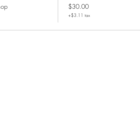
hop
$30.00
+$3.11 tax