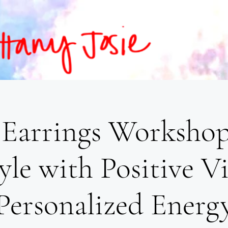
Earrings Workshop
yle with Positive V
Personalized Energ