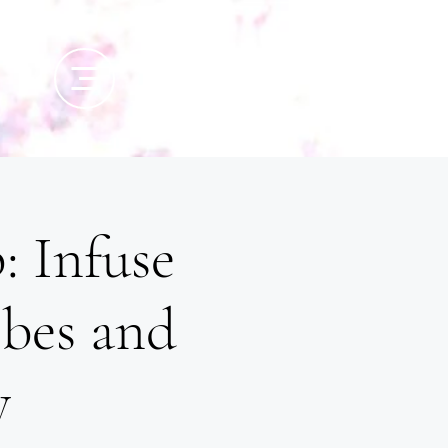
: Infuse
ibes and
y