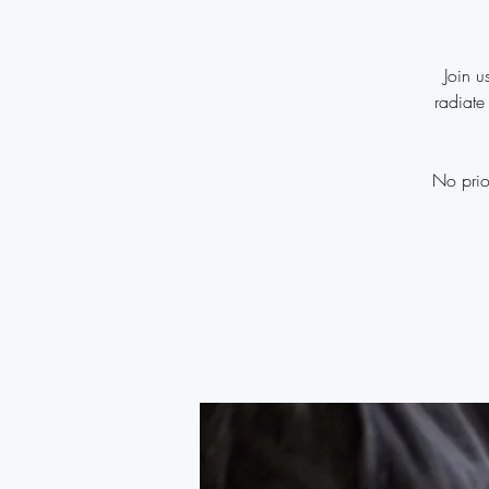
Join u
radiate
No prio