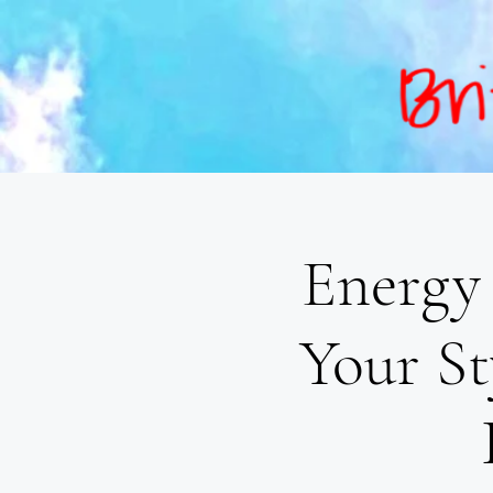
Energy 
Your St