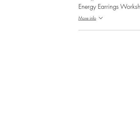
Energy Earrings Works
More info