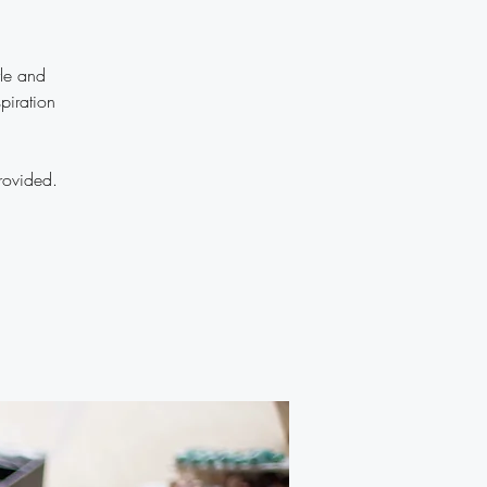
yle and
piration
rovided.