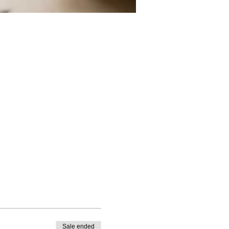
Sale ended