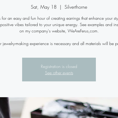
Sat, May 18
  |  
Silverthorne
s for an easy and fun hour of creating earrings that enhance your st
 positive vibes tailored to your unique energy. See examples and ins
on my company's website, WeAreFerus,com.
r jewelry-making experience is necessary and all materials will be p
Registration is closed
See other events