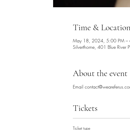
Time & Locatio
May 18, 2024, 5:00 PM –
Silverthorne, 401 Blue Rive
About the event
Email contact@weareferus.com
Tickets
Ticket type