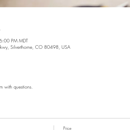
n
 6:00 PM MDT
r Pkwy, Silverthorne, CO 80498, USA
 with questions. 
Price