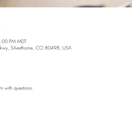
n
6:00 PM MDT
r Pkwy, Silverthorne, CO 80498, USA
m with questions.