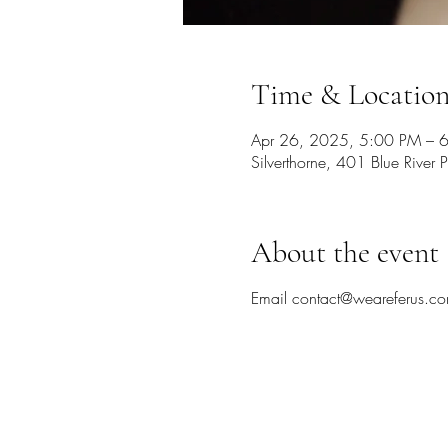
Time & Locatio
Apr 26, 2025, 5:00 PM – 
Silverthorne, 401 Blue Rive
About the event
Email contact@weareferus.co