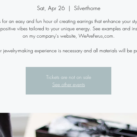
Sat, Apr 26
  |  
Silverthorne
s for an easy and fun hour of creating earrings that enhance your st
 positive vibes tailored to your unique energy. See examples and ins
on my company's website, WeAreFerus,com.
r jewelry-making experience is necessary and all materials will be p
Tickets are not on sale
See other events