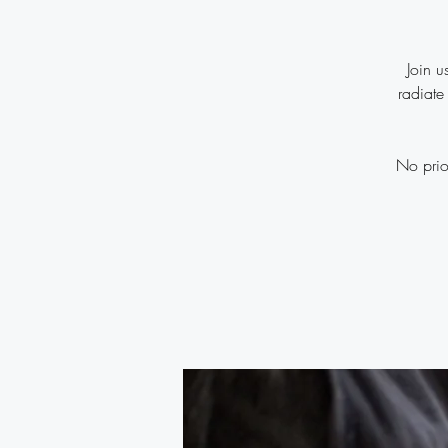
Join u
radiate
No prio