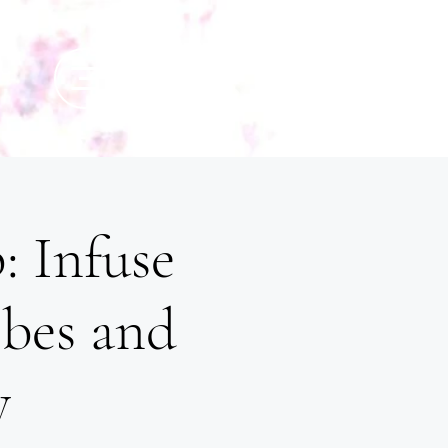
: Infuse
ibes and
y