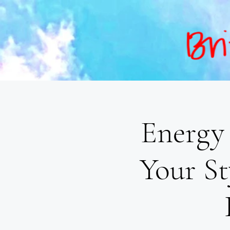
Energy 
Your St