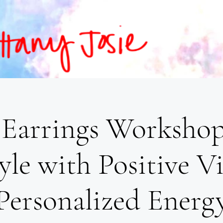
Earrings Workshop
yle with Positive V
Personalized Energ