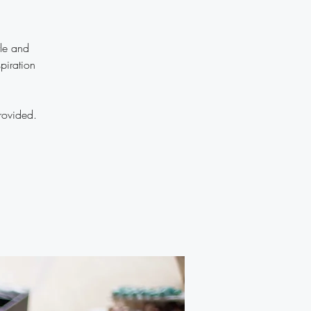
yle and
piration
rovided.