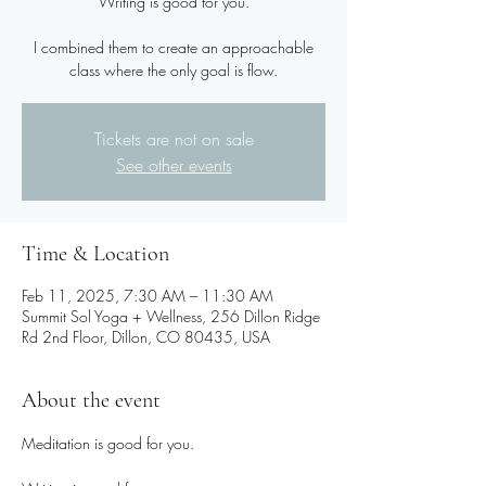
Writing is good for you.
I combined them to create an approachable
class where the only goal is flow.
Tickets are not on sale
See other events
Time & Location
Feb 11, 2025, 7:30 AM – 11:30 AM
Summit Sol Yoga + Wellness, 256 Dillon Ridge
Rd 2nd Floor, Dillon, CO 80435, USA
About the event
Meditation is good for you.