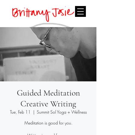
Guided Meditation
Creative Writing
Tue, Feb 11
  |  
Summit Sol Yoga + Wellness
Meditation is good for you.