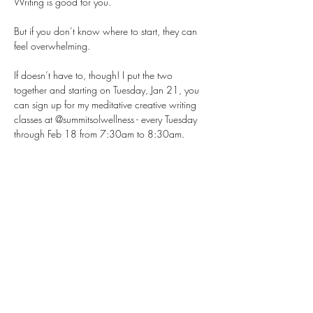
Writing is good for you.
But if you don’t know where to start, they can 
feel overwhelming.
If doesn’t have to, though! I put the two 
together and starting on Tuesday, Jan 21, you 
can sign up for my meditative creative writing 
classes at @summitsolwellness - every Tuesday 
through Feb 18 from 7:30am to 8:30am.
The guided meditations use vivid imagery to 
keep even the busiest minds grounded in the 
present. 
After the meditation, participants freely write 
about their experience, with no right or wrong 
approach—just flow. 
Show More