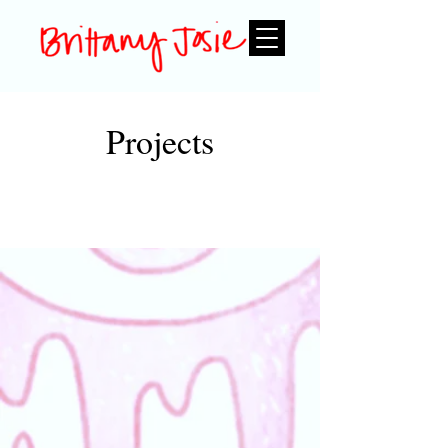
Projects