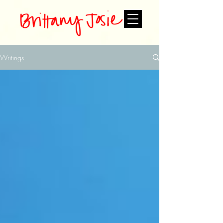
Writings