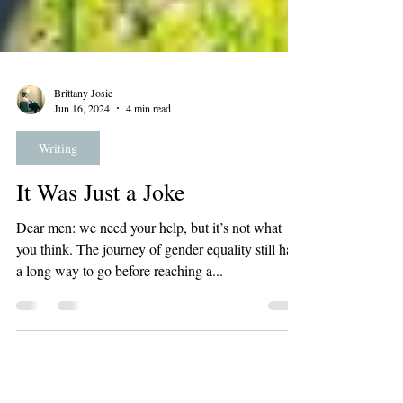
Brittany Josie
Jun 16, 2024
4 min read
Writing
It Was Just a Joke
Dear men: we need your help, but it’s not what
you think. The journey of gender equality still has
a long way to go before reaching a...