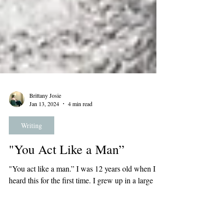
Brittany Josie
Jan 13, 2024
4 min read
Writing
"You Act Like a Man”
"You act like a man.” I was 12 years old when I