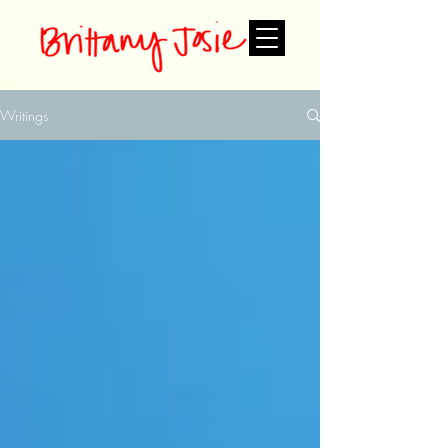
Writings