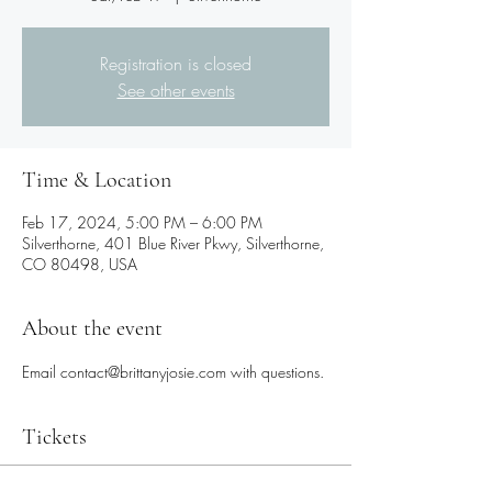
Registration is closed
See other events
Time & Location
Feb 17, 2024, 5:00 PM – 6:00 PM
Silverthorne, 401 Blue River Pkwy, Silverthorne,
CO 80498, USA
About the event
Email contact@brittanyjosie.com with questions.
Tickets