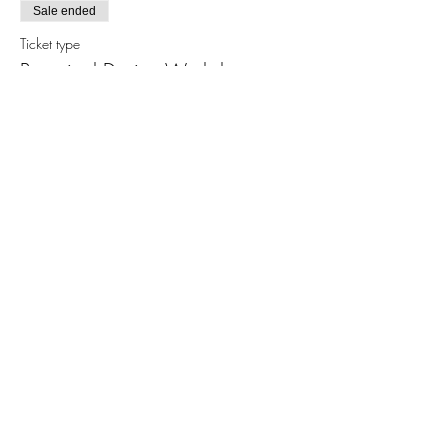
Sale ended
Ticket type
Botanical Design Workshop
More info
Price
$30.00
Share this event