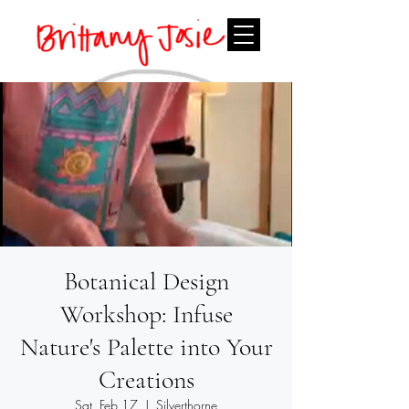
Botanical Design
Workshop: Infuse
Nature's Palette into Your
Creations
Sat, Feb 17
  |  
Silverthorne