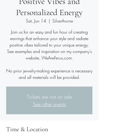
Positive Vibes and
Personalized Energy
Sat, Jun 14
  |  
Silverthorne
Join us for an easy and fun hour of creating
earrings that enhance your style and radiate
positive vibes tailored to your unique energy.
See examples and inspiration on my company's
website, WeAreFerus,com.
No prior jewelry-making experience is necessary
and all materials will be provided.
Tickets are not on sale
See other events
Time & Location