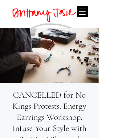
CANCELLED for No
Kings Protests: Energy
Earrings Workshop:
Infuse Your Style with