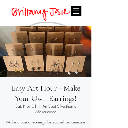
Easy Art Hour - Make
Your Own Earrings!
Sat, Nov 01
  |  
Art Spot Silverthorne
Makerspace
Make a pair of earrings for yourself or someone
you love!