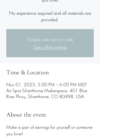
No experience required and all materials are
provided.
Tickets are not on sale
See other events
Time & Location
Nov 01, 2025, 5:00 PM – 6:00 PM MDT
Art Spot Silverthorne Makerspace, 401 Blue
River Pkwy, Silverthorne, CO 80498, USA
About the event
Make a pair of earrings for yourself or someone 
you love!