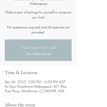
Makerspace
Make a pair of earrings for yourself or someone
you love!
No experience required and all materials are
provided.
Tickets are not on sale
See other events
Time & Location
Dec 06, 2025, 5:00 PM – 6:00 PM MST
Art Spot Silverthorne Makerspace, 401 Blue
River Pkwy, Silverthorne, CO 80498, USA
About the event