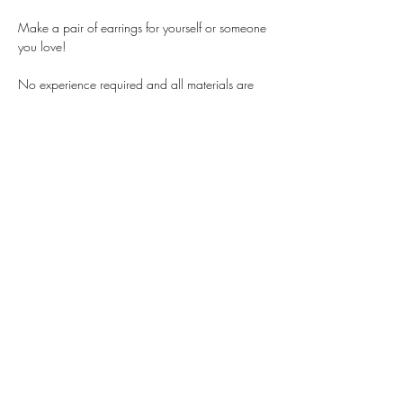
Make a pair of earrings for yourself or someone 
you love!
No experience required and all materials are 
provided. Using beads made from natural 
materials like crystal and sea glass, with gold 
or silver fittings, anyone can learn how to 
design professional level earrings.
$35 per person, best for teens and adults. 
Email 
contact@brittanyjosie.com
 with questions. 
Share this event