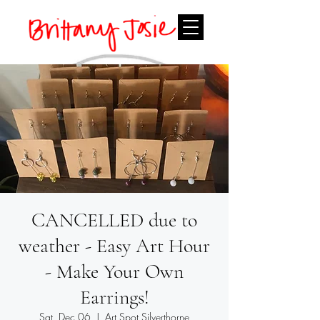
CANCELLED due to
weather - Easy Art Hour
- Make Your Own
Earrings!
Sat, Dec 06
  |  
Art Spot Silverthorne