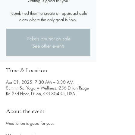
Writing is good for you.
I combined them to create an approachable
class where the only goal is flow.
Tickets are not on sale
See other events
Time & Location
Apr 01, 2025, 7:30 AM – 8:30 AM
Summit Sol Yoga + Wellness, 256 Dillon Ridge
Rd 2nd Floor, Dillon, CO 80435, USA
About the event
Meditation is good for you.