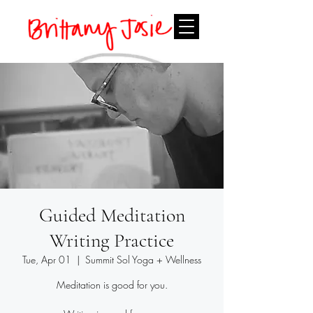
Guided Meditation
Writing Practice
Tue, Apr 01
  |  
Summit Sol Yoga + Wellness
Meditation is good for you.