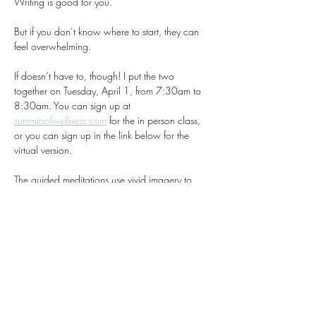
Writing is good for you.
But if you don’t know where to start, they can 
feel overwhelming.
If doesn’t have to, though! I put the two 
together on Tuesday, April 1, from 7:30am to 
8:30am. You can sign up at 
summitsolwellness.com
 for the in person class, 
or you can sign up in the link below for the 
virtual version. 
The guided meditations use vivid imagery to 
keep even the busiest minds grounded in the 
present. After the meditation, participants freely 
write about their experience, with no right or 
wrong approach—just flow. 
It’s then revealed the symbolism behind the 
visualization, and there is time to share if you 
are comfortable doing so. 