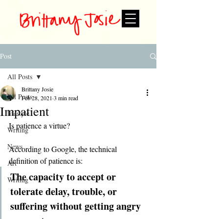
Post
All Posts
Brittany Josie
All Posts
Feb 28, 2021
3 min read
Impatient
lifestyle
Is patience a virtue?
Writing
News
According to Google, the technical 
definition of patience is:
Art
The capacity to accept or 
Writing
tolerate delay, trouble, or 
suffering without getting angry 