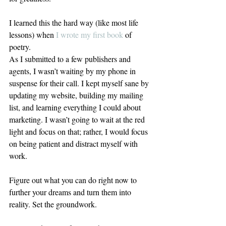
I learned this the hard way (like most life 
lessons) when 
I wrote my first book
 of 
poetry.
As I submitted to a few publishers and 
agents, I wasn’t waiting by my phone in 
suspense for their call. I kept myself sane by 
updating my website, building my mailing 
list, and learning everything I could about 
marketing. I wasn’t going to wait at the red 
light and focus on that; rather, I would focus 
on being patient and distract myself with 
work.
Figure out what you can do right now to 
further your dreams and turn them into 
reality. Set the groundwork.