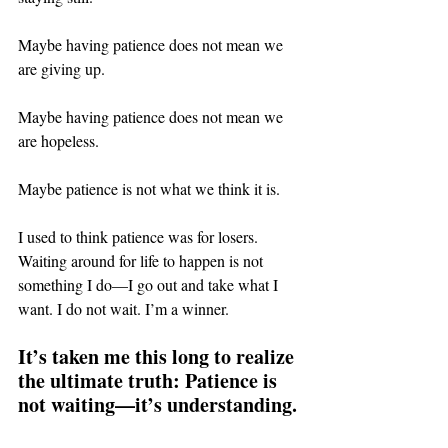
Maybe having patience does not mean we 
are giving up.
Maybe having patience does not mean we 
are hopeless.
Maybe patience is not what we think it is.
I used to think patience was for losers. 
Waiting around for life to happen is not 
something I do—I go out and take what I 
want. I do not wait. I’m a winner.
It’s taken me this long to realize 
the ultimate truth: Patience is 
not waiting—it’s understanding.