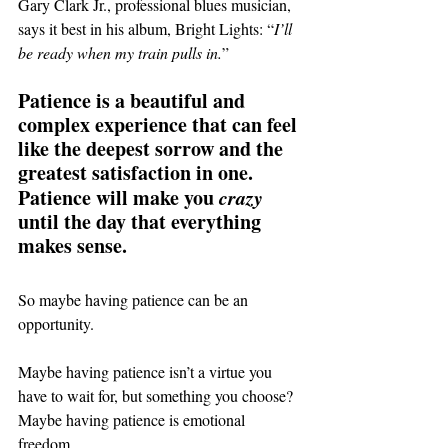
Gary Clark Jr., professional blues musician, 
says it best in his album, Bright Lights: “
I’ll 
be ready when my train pulls in.
”
Patience is a beautiful and 
complex experience that can feel 
like the deepest sorrow and the 
greatest satisfaction in one. 
Patience will make you 
crazy
until the day that everything 
makes sense.
So maybe having patience can be an 
opportunity.
Maybe having patience isn’t a virtue you 
have to wait for, but something you choose?
Maybe having patience is emotional 
freedom.