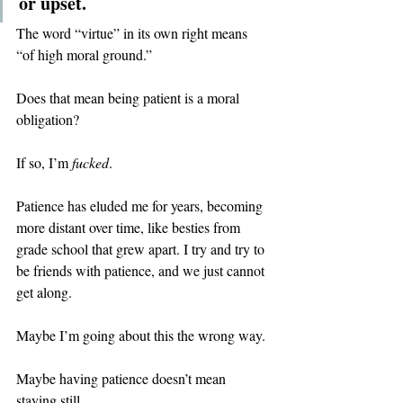
or upset.
The word “virtue” in its own right means 
“of high moral ground.”
Does that mean being patient is a moral 
obligation?
If so, I’m 
fucked
.
Patience has eluded me for years, becoming 
more distant over time, like besties from 
grade school that grew apart. I try and try to 
be friends with patience, and we just cannot 
get along.
Maybe I’m going about this the wrong way.
Maybe having patience doesn’t mean 
staying still.