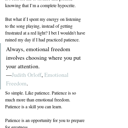
knowing that I’m a complete hypocrite.
But what if I spent my energy on listening 
to the song playing, instead of getting 
frustrated at a red light? I bet I wouldn’t have 
ruined my day if I had practiced patience.
Always, emotional freedom 
involves choosing where you put 
your attention.
—
Judith Orloff
, 
Emotional 
Freedom
.
So simple. Like patience. Patience is so 
much more than emotional freedom. 
Patience is a skill you can learn.
Patience is an opportunity for you to prepare 
for greatness.