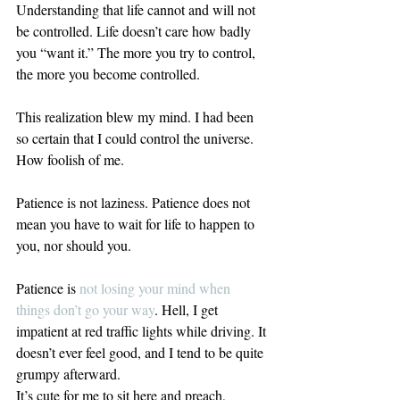
Understanding that life cannot and will not 
be controlled. Life doesn’t care how badly 
you “want it.” The more you try to control, 
the more you become controlled.
This realization blew my mind. I had been 
so certain that I could control the universe. 
How foolish of me.
Patience is not laziness. Patience does not 
mean you have to wait for life to happen to 
you, nor should you.
Patience is 
not losing your mind when 
things don’t go your way
.
 Hell, I get 
impatient at red traffic lights while driving. It 
doesn’t ever feel good, and I tend to be quite 
grumpy afterward.
It’s cute for me to sit here and preach, 